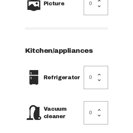
Picture
Kitchen/appliances
Refrigerator
Vacuum
cleaner