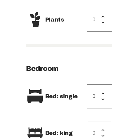
Plants
Bedroom
Bed: single
Bed: king