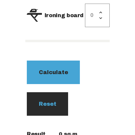
Ironing board
Result