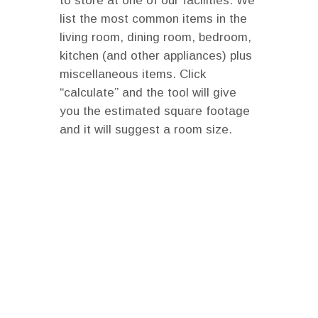
to store at one of our facilities. We
list the most common items in the
living room, dining room, bedroom,
kitchen (and other appliances) plus
miscellaneous items. Click
“calculate” and the tool will give
you the estimated square footage
and it will suggest a room size.