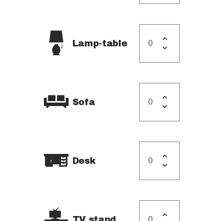
Lamp-table
Sofa
Desk
TV stand