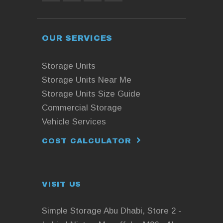
OUR SERVICES
Storage Units
Storage Units Near Me
Storage Units Size Guide
Commercial Storage
Vehicle Services
COST CALCULATOR
VISIT US
Simple Storage Abu Dhabi, Store 2 -