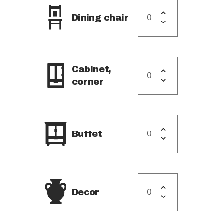
Dining chair
Cabinet,
corner
Buffet
Decor