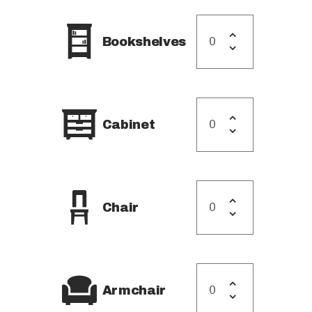
STORAGE IN AL REEM
ISLAND
Bookshelves
STORAGE IN YAS
ISLAND
Cabinet
Chair
Armchair