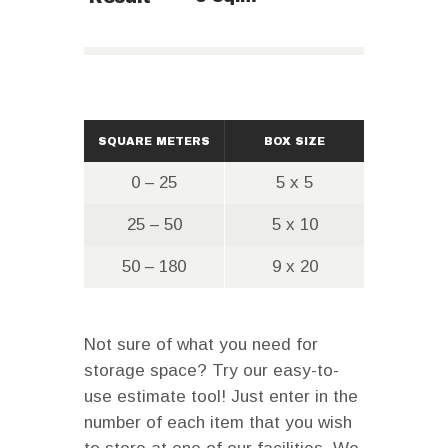
SQUARE METERS
BOX SIZE
0 – 25
5 x 5
25 – 50
5 x 10
50 – 180
9 x 20
Not sure of what you need for
storage space? Try our easy-to-
use estimate tool! Just enter in the
number of each item that you wish