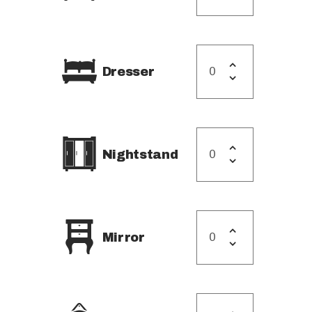
Dresser
Nightstand
Mirror