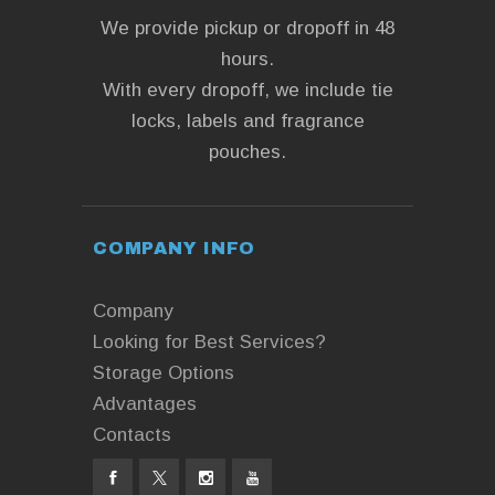
We provide pickup or dropoff in 48
hours.
With every dropoff, we include tie
locks, labels and fragrance
pouches.
COMPANY INFO
Company
Looking for Best Services?
Storage Options
Advantages
Contacts