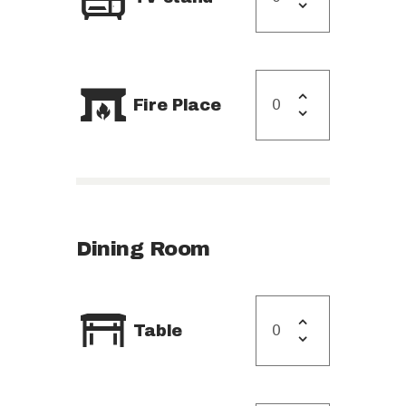
Fire Place
Dining Room
Table